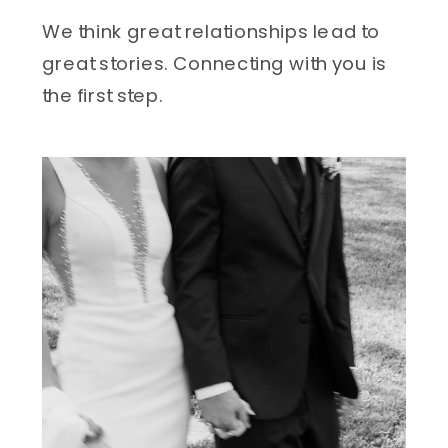
We think great relationships lead to 
great stories. Connecting with you is 
the first step.