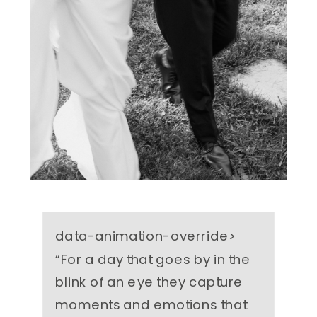
data-animation-override>
“
For a day that goes by in the
blink of an eye they capture
moments and emotions that