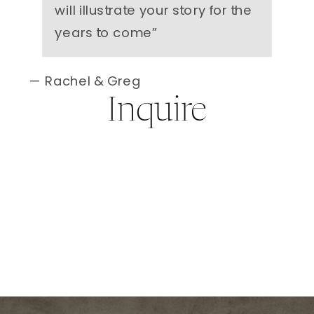
will illustrate your story for the
years to come
”
— Rachel & Greg
Inquire