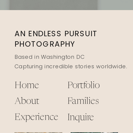
AN ENDLESS PURSUIT
PHOTOGRAPHY
Based in Washington DC
Capturing incredible stories worldwide.
Home
Portfolio
About
Families
Experience
Inquire