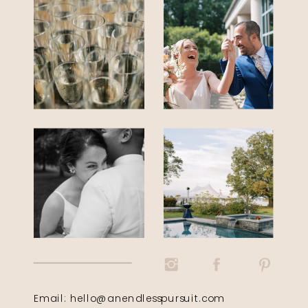
Email: hello@anendlesspursuit.com