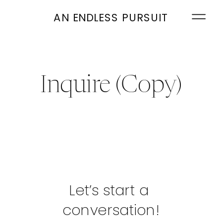
AN ENDLESS PURSUIT
Inquire (Copy)
Let’s start a 
conversation!