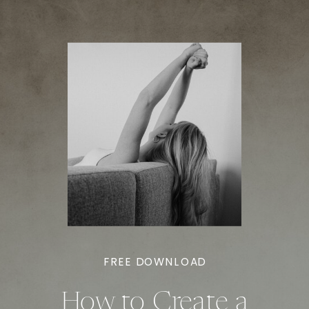
FREE DOWNLOAD
How to Create a