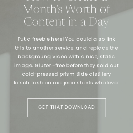
Month's Worth of
Content in a Day
Put a freebie here! You could also link
this to another service, and replace the
backgroung video with a nice, static
image. Gluten-free before they sold out
cold-pressed prism tilde distillery
kitsch fashion axe jean shorts whatever
GET THAT DOWNLOAD