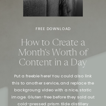
FREE DOWNLOAD
How to Create a
Month's Worth of
Content in a Day
Put a freebie here! You could also link
this to another service, and replace the
backgroung video with a nice, static
image. Gluten-free before they sold out
cold-pressed prism tilde distillery