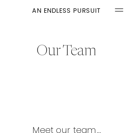
AN ENDLESS PURSUIT
Our Team
Meet our team…