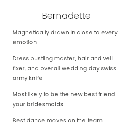
Bernadette 
Magnetically drawn in close to every 
emotion
Dress bustling master, hair and veil 
fixer, and overall wedding day swiss 
army knife 
Most likely to be the new best friend 
your bridesmaids
Best dance moves on the team