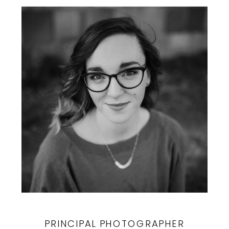
PRINCIPAL PHOTOGRAPHER