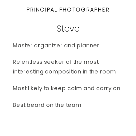
PRINCIPAL PHOTOGRAPHER
Steve
Master organizer and planner 
Relentless seeker of the most 
interesting composition in the room
Most likely to keep calm and carry on
Best beard on the team