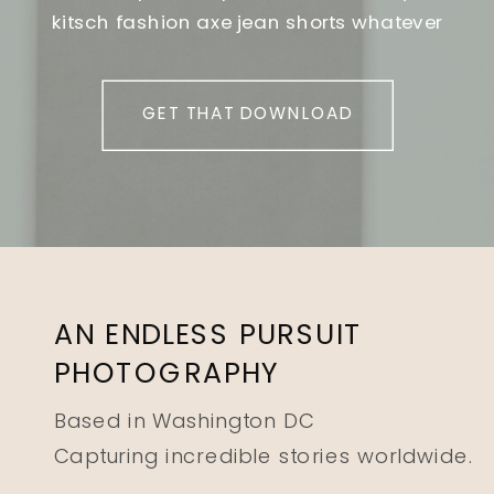
kitsch fashion axe jean shorts whatever
GET THAT DOWNLOAD
AN ENDLESS PURSUIT
PHOTOGRAPHY
Based in Washington DC
Capturing incredible stories worldwide.