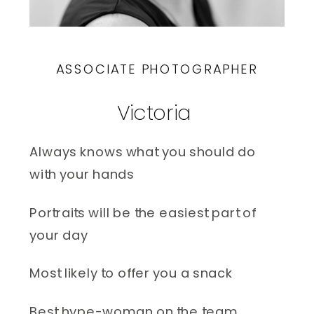
ASSOCIATE PHOTOGRAPHER
Victoria 
Always knows what you should do 
with your hands
Portraits will be the easiest part of 
your day
Most likely to offer you a snack
Best hype-woman on the team