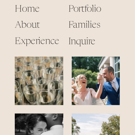
Home
Portfolio
About
Families
Experience
Inquire