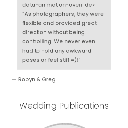
data-animation-override>
“
As photographers, they were
flexible and provided great
direction without being
controlling. We never even
had to hold any awkward
poses or feel stiff =)!
”
— Robyn & Greg
Wedding Publications