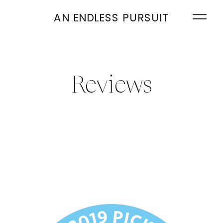
AN ENDLESS PURSUIT
Reviews