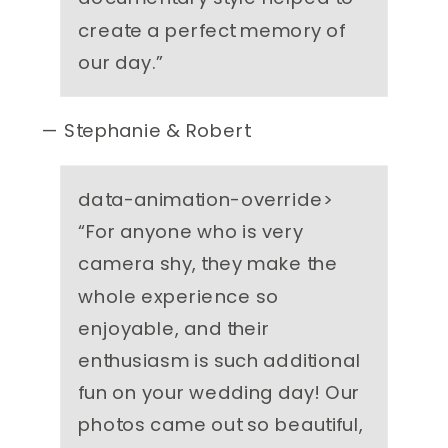
create a perfect memory of
our day.
”
— Stephanie & Robert
data-animation-override>
“
For anyone who is very
camera shy, they make the
whole experience so
enjoyable, and their
enthusiasm is such additional
fun on your wedding day! Our
photos came out so beautiful,