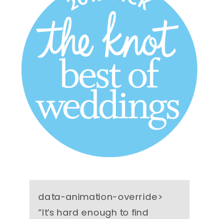
data-animation-override>
“
It’s hard enough to find