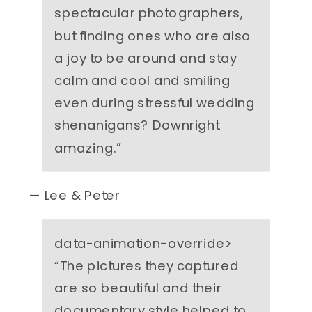
spectacular photographers,
but finding ones who are also
a joy to be around and stay
calm and cool and smiling
even during stressful wedding
shenanigans? Downright
amazing.
”
— Lee & Peter
data-animation-override>
“
The pictures they captured
are so beautiful and their
documentary style helped to