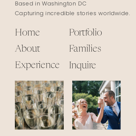
Based in Washington DC
Capturing incredible stories worldwide.
Home
Portfolio
About
Families
Experience
Inquire