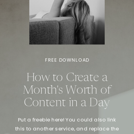
FREE DOWNLOAD
How to Create a
Month's Worth of
Content in a Day
Put a freebie here! You could also link
this to another service, and replace the