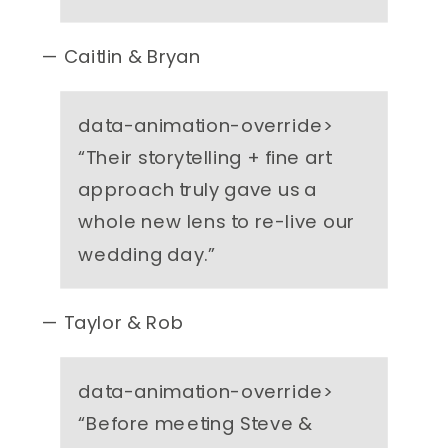
— Caitlin & Bryan
data-animation-override>
“
Their storytelling + fine art
approach truly gave us a
whole new lens to re-live our
wedding day.
”
— Taylor & Rob
data-animation-override>
“
Before meeting Steve &