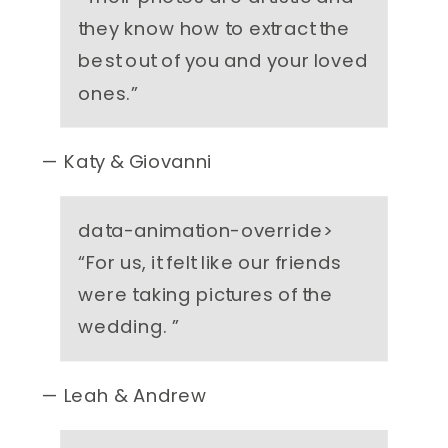
they know how to extract the
best out of you and your loved
ones.
”
— Katy & Giovanni
data-animation-override>
“
For us, it felt like our friends
were taking pictures of the
wedding.
”
— Leah & Andrew