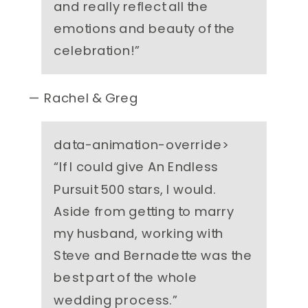
and really reflect all the
emotions and beauty of the
celebration!
”
— Rachel & Greg
data-animation-override>
“
If I could give An Endless
Pursuit 500 stars, I would.
Aside from getting to marry
my husband, working with
Steve and Bernadette was the
best part of the whole
wedding process.
”