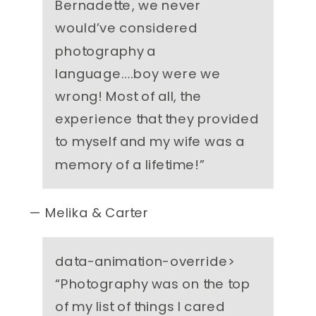
Bernadette, we never
would’ve considered
photography a
language….boy were we
wrong! Most of all, the
experience that they provided
to myself and my wife was a
memory of a lifetime!
”
— Melika & Carter
data-animation-override>
“
Photography was on the top
of my list of things I cared