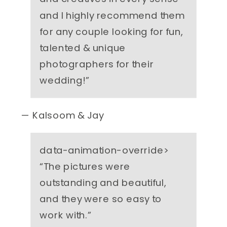
and I highly recommend them
for any couple looking for fun,
talented & unique
photographers for their
wedding!
”
— Kalsoom & Jay
data-animation-override>
“
The pictures were
outstanding and beautiful,
and they were so easy to
work with.
”