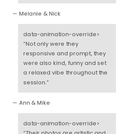
— Melanie & Nick
data-animation-override>
“
Not only were they
responsive and prompt, they
were also kind, funny and set
a relaxed vibe throughout the
session.
”
— Ann & Mike
data-animation-override>
“
Their photos are artistic and