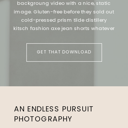
backgroung video with a nice, static
image. Gluten-free before they sold out
cold-pressed prism tilde distillery
kitsch fashion axe jean shorts whatever
GET THAT DOWNLOAD
AN ENDLESS PURSUIT
PHOTOGRAPHY