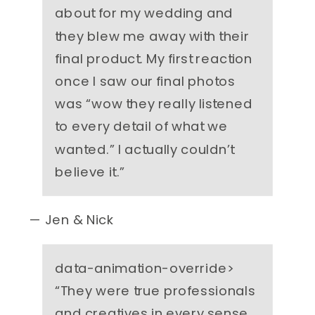
about for my wedding and
they blew me away with their
final product. My first reaction
once I saw our final photos
was “wow they really listened
to every detail of what we
wanted.” I actually couldn’t
believe it.
”
— Jen & Nick
data-animation-override>
“
They were true professionals
and creatives in every sense